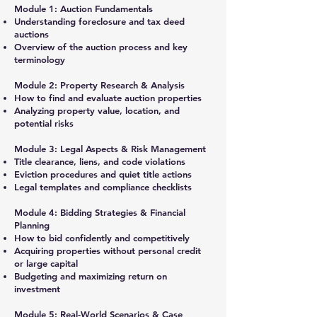
Module 1: Auction Fundamentals
Understanding foreclosure and tax deed
auctions
Overview of the auction process and key
terminology
Module 2: Property Research & Analysis
How to find and evaluate auction properties
Analyzing property value, location, and
potential risks
Module 3: Legal Aspects & Risk Management
Title clearance, liens, and code violations
Eviction procedures and quiet title actions
Legal templates and compliance checklists
Module 4: Bidding Strategies & Financial
Planning
How to bid confidently and competitively
Acquiring properties without personal credit
or large capital
Budgeting and maximizing return on
investment
Module 5: Real-World Scenarios & Case