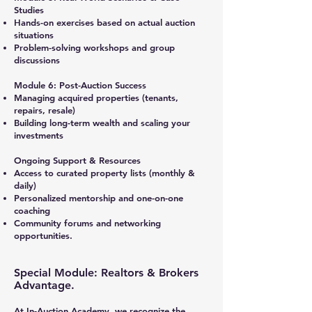
Studies
Hands-on exercises based on actual auction
situations
Problem-solving workshops and group
discussions
Module 6: Post-Auction Success
Managing acquired properties (tenants,
repairs, resale)
Building long-term wealth and scaling your
investments
Ongoing Support & Resources
Access to curated property lists (monthly &
daily)
Personalized mentorship and one-on-one
coaching
Community forums and networking
opportunities.
Special Module: Realtors & Brokers
Advantage.
At In-Auction Academy, we recognize the