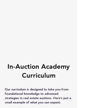
About Us
In-Auction Academy
Curriculum
Our curriculum is designed to take you from
foundational knowledge to advanced
strategies in real estate auctions. Here’s just a
small example of what you can expect: