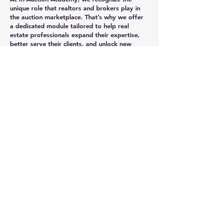
unique role that realtors and brokers play in
the auction marketplace. That’s why we offer
a dedicated module tailored to help real
estate professionals expand their expertise,
better serve their clients, and unlock new
business opportunities through auctions.
What Realtors & Brokers Will Learn.
Auction Process Mastery: Gain a deep
understanding of foreclosure and tax deed
auctions to confidently guide clients through
every step.
Legal & Compliance Insights: Stay up to date
on legal requirements, title clearance, and
compliance checklists specific to representing
buyers and sellers at auction.
Client Representation Strategies: Learn how
to identify the best auction properties for
your clients, analyze investment potential,
and negotiate winning bids.
Partnership Opportunities: Discover how to
collaborate with investors, attorneys, and
other professionals to grow your network