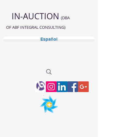
IN-AUCTION
(DBA
OF ABF INTEGRAL CONSULTING)
Español